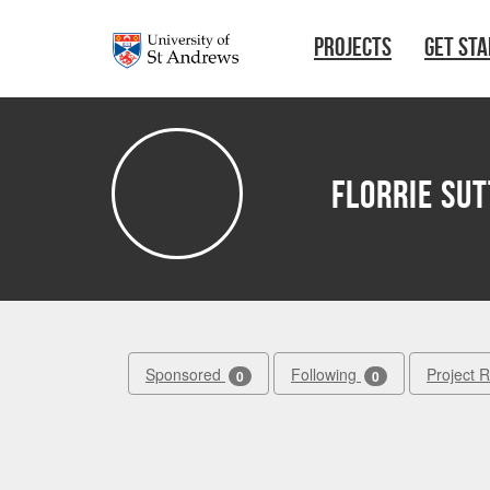
Skip to main content
PROJECTS
GET ST
florrie su
Sponsored
Following
Project 
0
0