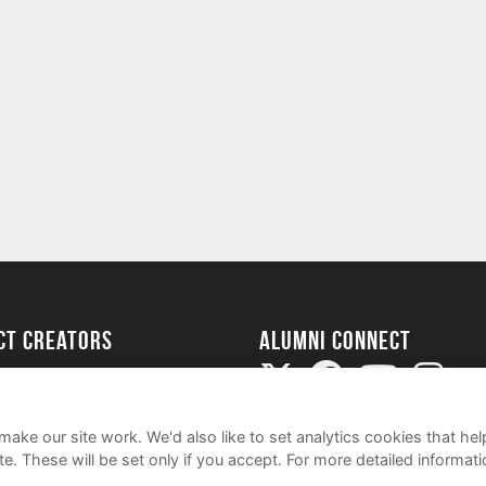
ect Creators
Alumni Connect
rted
uide
ake our site work. We'd also like to set analytics cookies that 
e. These will be set only if you accept.
For more detailed informat