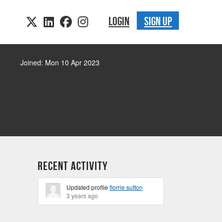
LOGIN
SIGN UP
Joined: Mon 10 Apr 2023
Recent Activity
Updated profile
florrie sutton
3 years ago