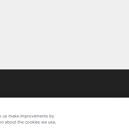
help us make improvements by
ion about the cookies we use,