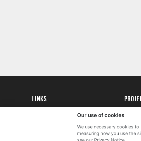
Links
Proj
University of St Andrews Home
Get Sta
Our use of cookies
University of St Andrews Alumni
User G
We use necessary cookies to m
Join our Family Programme
FAQs
measuring how you use the sit
see our Privacy Notice.