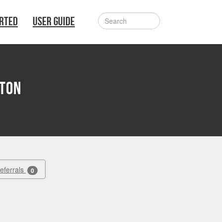
ARTED
USER GUIDE
tton
Referrals
0