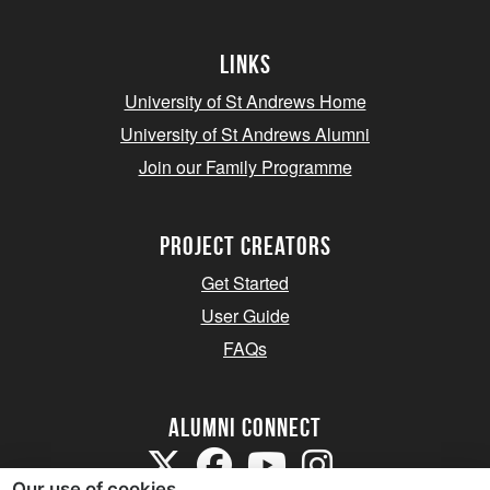
Links
University of St Andrews Home
University of St Andrews Alumni
Join our Family Programme
Project Creators
Get Started
User Guide
FAQs
Alumni Connect
Our use of cookies