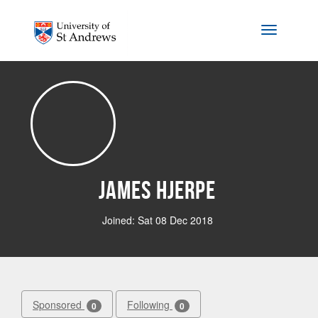
Skip to main content
Toggle na
James Hjerpe
Joined: Sat 08 Dec 2018
Sponsored
Following
0
0