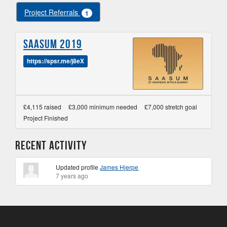
Project Referrals
1
SAASUM 2019
https://spsr.me/j8eX
£4,115 raised
£3,000 minimum needed
£7,000 stretch goal
Project Finished
Recent Activity
Updated profile
James Hjerpe
7 years ago