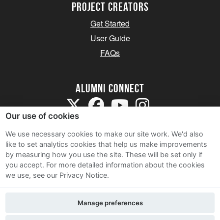
Project Creators
Get Started
User Guide
FAQs
Alumni Connect
Our use of cookies
We use necessary cookies to make our site work. We'd also
like to set analytics cookies that help us make improvements
by measuring how you use the site. These will be set only if
Terms and Conditions
you accept.
For more detailed information about the cookies
we use, see our Privacy Notice.
Privacy Notice
Cookie Policy
Manage preferences
Contact Us