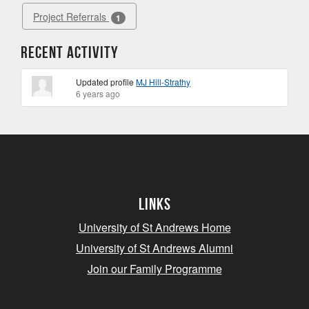
Project Referrals
1
Recent Activity
Updated profile
MJ Hill-Strathy
6 years ago
Links
University of St Andrews Home
University of St Andrews Alumni
Join our Family Programme