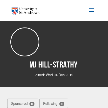
Skip to main content
Toggle na
MJ Hill-Strathy
Joined: Wed 04 Dec 2019
Sponsored
Following
0
0