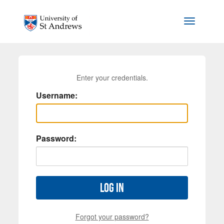
Skip to main content
Toggle na
Enter your credentials.
Username:
Password:
Log in
Forgot your password?