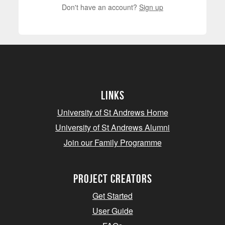
Don't have an account?
Sign up
Links
University of St Andrews Home
University of St Andrews Alumni
Join our Family Programme
Project Creators
Get Started
User Guide