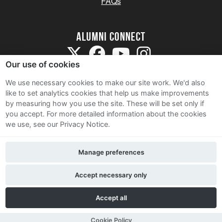
FAQs
Alumni Connect
Our use of cookies
We use necessary cookies to make our site work. We'd also
like to set analytics cookies that help us make improvements
by measuring how you use the site. These will be set only if
Terms and Conditions
you accept.
For more detailed information about the cookies
we use, see our Privacy Notice.
Privacy Notice
Cookie Policy
Manage preferences
Contact Us
Accept necessary only
Accept all
Cookie Policy