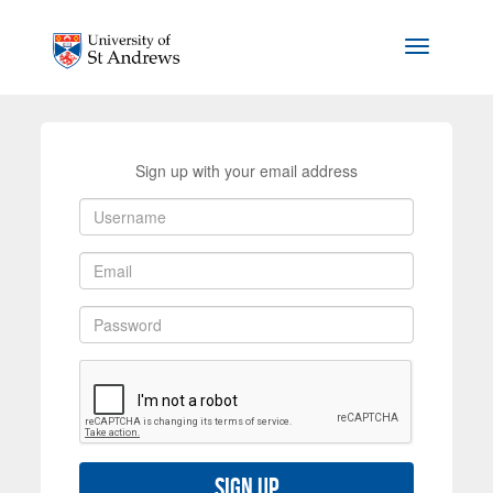
Skip to main content
Toggle na
Sign up with your email address
Sign up