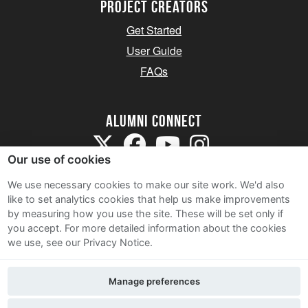
Project Creators
Get Started
User Guide
FAQs
Alumni Connect
Our use of cookies
We use necessary cookies to make our site work. We'd also
like to set analytics cookies that help us make improvements
by measuring how you use the site. These will be set only if
Terms and Conditions
you accept.
For more detailed information about the cookies
we use, see our Privacy Notice.
Privacy Notice
Cookie Policy
Manage preferences
Contact Us