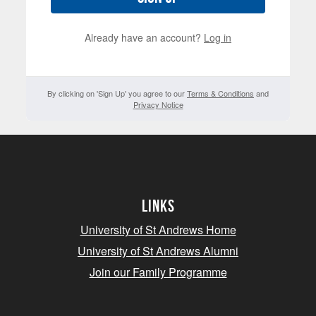
Already have an account?
Log in
By clicking on 'Sign Up' you agree to our
Terms & Conditions
and
Privacy Notice
Links
University of St Andrews Home
University of St Andrews Alumni
Join our Family Programme