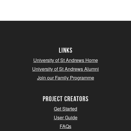
Links
University of St Andrews Home
University of St Andrews Alumni
Join our Family Programme
Project Creators
Get Started
User Guide
FAQs