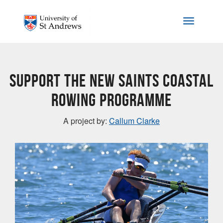
Skip to main content
Toggle na
Support the new Saints Coastal
Rowing programme
A project by:
Callum Clarke