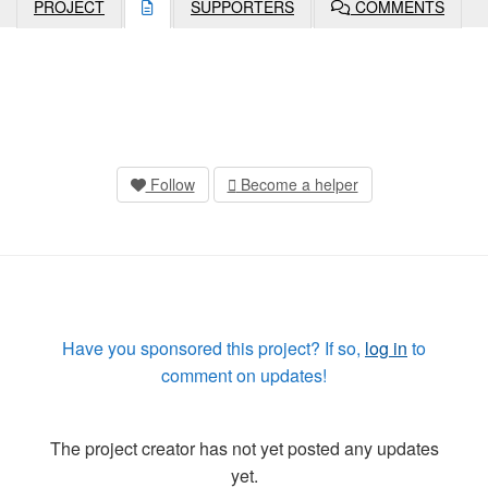
PROJECT
SUPPORTERS
COMMENTS
Follow
Become a helper
Have you sponsored this project? If so,
log in
to
comment on updates!
The project creator has not yet posted any updates
yet.