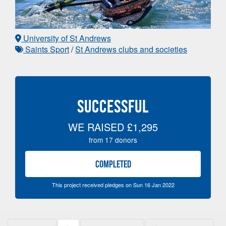
University of St Andrews
Saints Sport
/
St Andrews clubs and societies
SUCCESSFUL
WE RAISED
£1,295
from
17
donors
COMPLETED
This project received pledges on Sun 16 Jan 2022