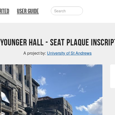
ARTED
USER GUIDE
 Younger Hall - Seat Plaque inscrip
A project by:
University of St Andrews