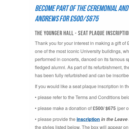
Become part of the ceremonial and 
Andrews for £500/$675
The younger hall - Seat Plaque inscripti
Thank you for your interest in making a gift of 
one of the most iconic University buildings, w
performed in concerts, danced on its famous sp
fledged alumni. As part of its refurbishment, th
has been fully refurbished and can be inscribe
If you would like a seat plaque inscription in 
• please refer to the Terms and Conditions be
• please make a donation of
£500/ $675
(per o
• please provide the
inscription
in the Leav
the styles listed below. The box will appear 