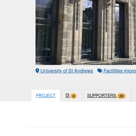
University of St Andrews
Facilities imp
PROJECT
SUPPORTERS
0
29