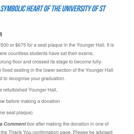
symbolic heart of the University of St
on
£500 or $675 for a seat plaque in the Younger Hall. It is
here countless students have sat their exams,
rung floor and crossed its stage to become fully-
e fixed seating in the lower section of the Younger Hall
d to recognise your graduation.
the refurbished Younger Hall,
low before making a donation
ne seat plaque)
e a Comment
box
after making the donation in one of
on the Thank You confirmation page. Please be advised