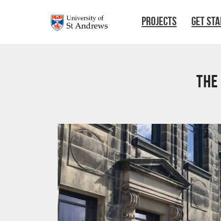
Skip to main content
PROJECTS
GET ST
The