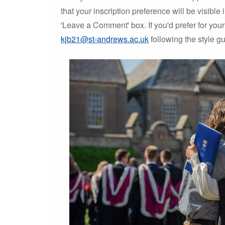
that your inscription preference will be visible
'Leave a Comment' box. If you'd prefer for your 
kjb21@st-andrews.ac.uk
following the style g