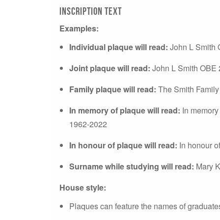
Inscription text
Examples:
Individual plaque will read:
John L Smith
Joint plaque will read:
John L Smith OBE 
Family plaque will read:
The Smith Family
In memory of plaque will read:
In memory 
1962-2022
In honour of plaque will read:
In honour 
Surname while studying will read:
Mary K
House style:
Plaques can feature the names of graduates 