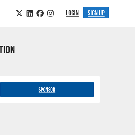
LOGIN
SIGN UP
tion
Sponsor