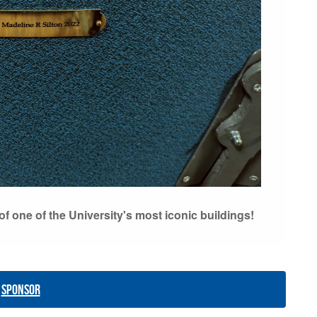
f one of the University's most iconic buildings!
Sponsor