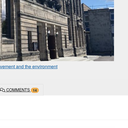
rovement and the environment
COMMENTS
14