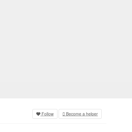
Follow
Become a helper