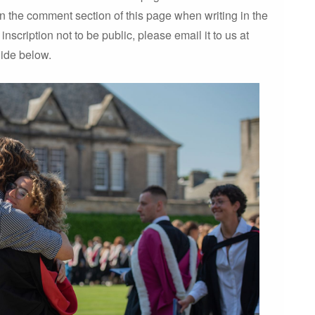
 in the comment section of this page when writing in the
inscription not to be public, please email it to us at
uide below.