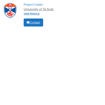
Project Creator:
University of St Andrews
VIEW PROFILE
Contact