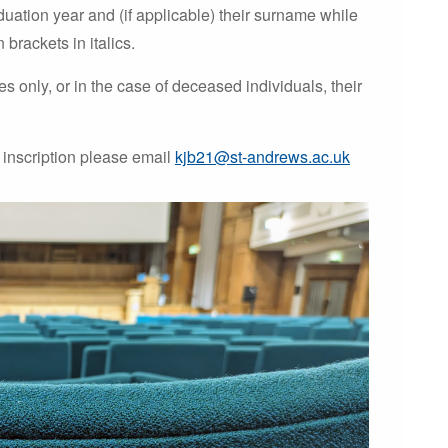
duation year and (if applicable) their surname while
brackets in italics.
 only, or in the case of deceased individuals, their
 inscription please email
kjb21@st-andrews.ac.uk