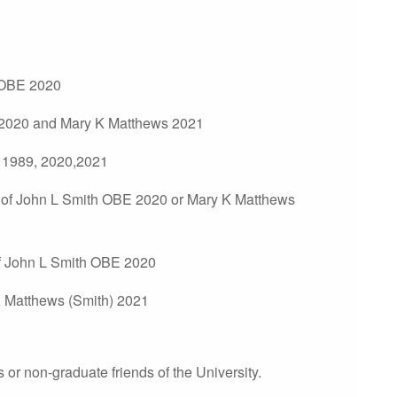
 OBE 2020
2020 and Mary K Matthews 2021
 1989, 2020,2021
of John L Smith OBE 2020 or Mary K Matthews
of John L Smith OBE 2020
 Matthews (Smith) 2021
or non-graduate friends of the University.