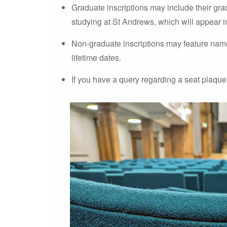
Graduate inscriptions may include their gra
studying at St Andrews, which will appear in 
Non-graduate inscriptions may feature names
lifetime dates.
If you have a query regarding a seat plaque