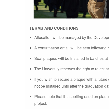
TERMS AND CONDITIONS
Allocation will be managed by the Develop
A confirmation email will be sent following 
Seat plaques will be installed in batches at
The University reserves the right to reject a
If you wish to secure a plaque with a future 
not be installed until after the graduation da
Please note that the spelling used on plaques
project.