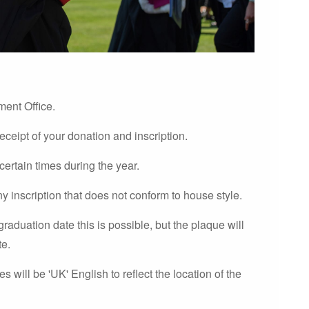
ment Office.
receipt of your donation and inscription.
 certain times during the year.
ny inscription that does not conform to house style.
graduation date this is possible, but the plaque will
te.
 will be 'UK' English to reflect the location of the