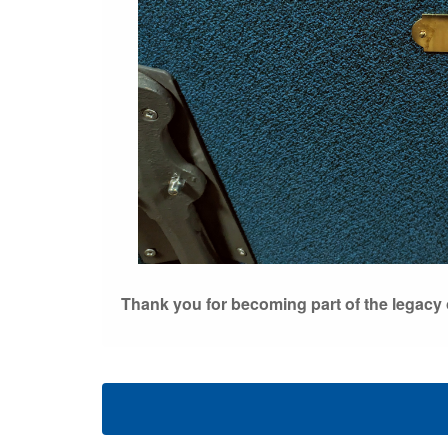
Thank you for becoming part of the legacy o