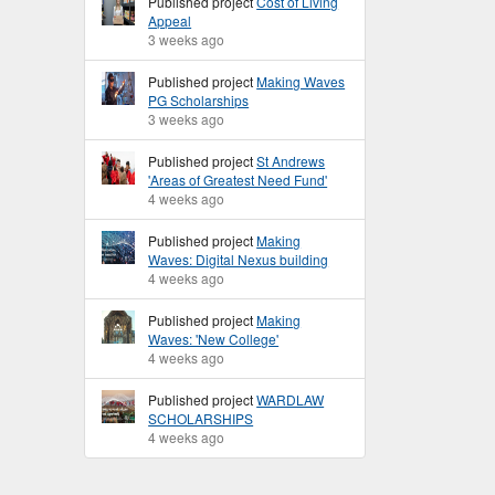
Published project
Cost of Living
Appeal
3 weeks ago
Published project
Making Waves
PG Scholarships
3 weeks ago
Published project
St Andrews
'Areas of Greatest Need Fund'
4 weeks ago
Published project
Making
Waves: Digital Nexus building
4 weeks ago
Published project
Making
Waves: 'New College'
4 weeks ago
Published project
WARDLAW
SCHOLARSHIPS
4 weeks ago