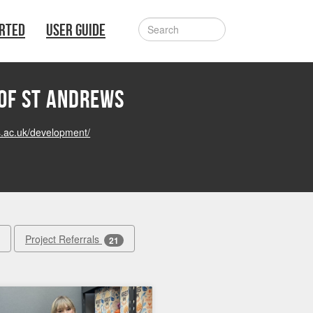
ARTED
USER GUIDE
 of St Andrews
s.ac.uk/development/
Project Referrals
21