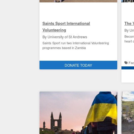
Saints Sport International
The 
Volunteering
By Un
Become
By University of St Andrews
heart 
Saints Sport run two International Volunteering
programmes based in Zambia
Saints Sport
Facili
DONATE TODAY