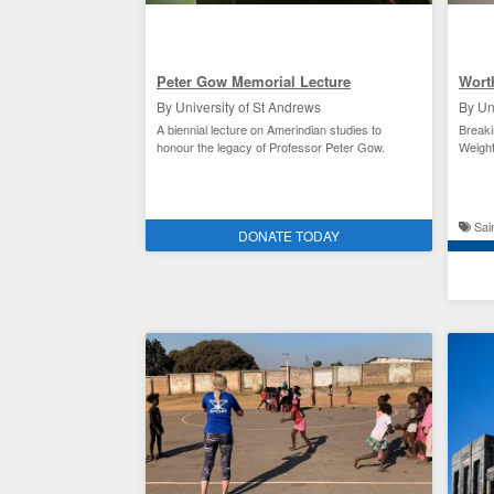
Peter Gow Memorial Lecture
Wort
By University of St Andrews
By Un
A biennial lecture on Amerindian studies to
Breaki
honour the legacy of Professor Peter Gow.
Weightl
Academic research at St Andrews
Sain
DONATE TODAY