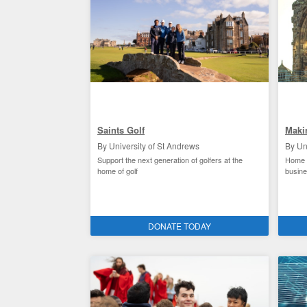
Saints Golf
Maki
By University of St Andrews
By Un
Support the next generation of golfers at the
Home t
home of golf
busin
Saints Sport / St Andrews clubs and societies
Facili
DONATE TODAY