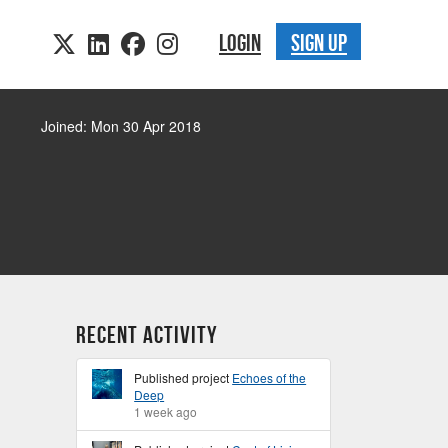
LOGIN
SIGN UP
Joined: Mon 30 Apr 2018
Recent Activity
Published project
Echoes of the
Deep
1 week ago