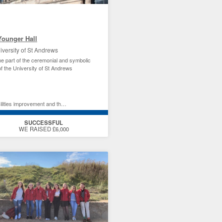
Younger Hall
iversity of St Andrews
 part of the ceremonial and symbolic
of the University of St Andrews
ties improvement and the environment
SUCCESSFUL
WE RAISED £6,000