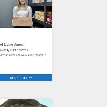
of Living Appeal
iversity of St Andrews
ny students can we support together?
Andrews student experience
DONATE TODAY