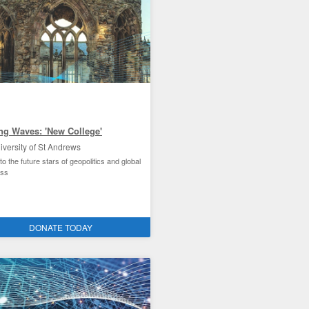
ng Waves: 'New College'
iversity of St Andrews
o the future stars of geopolitics and global
ess
ties improvement and the environment
DONATE TODAY