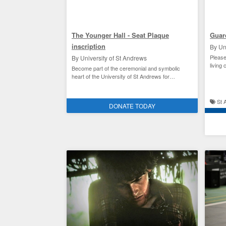
The Younger Hall - Seat Plaque
Guar
inscription
By Un
Please
By University of St Andrews
living 
Become part of the ceremonial and symbolic
heart of the University of St Andrews for
£500/$675
Facilities improvement and the environment
St 
DONATE TODAY