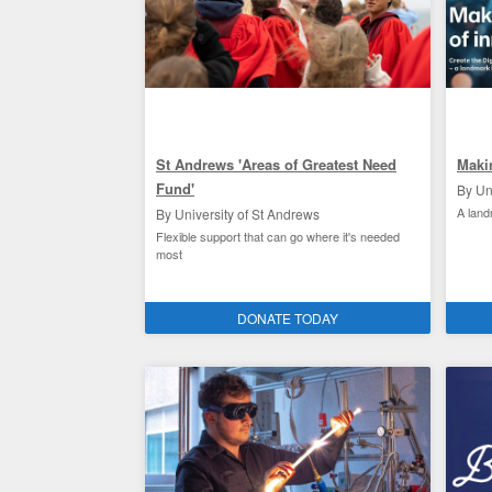
St Andrews 'Areas of Greatest Need
Maki
Fund'
By Un
A lan
By University of St Andrews
Flexible support that can go where it's needed
most
St Andrews student experience
Facili
DONATE TODAY