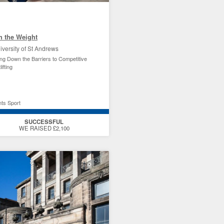
h the Weight
iversity of St Andrews
ng Down the Barriers to Competitive
ifting
ts Sport
SUCCESSFUL
WE RAISED £2,100