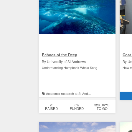
Echoes of the Deep
Cost 
By University of St Andrews
By Un
Understanding Humpback Whale Song
How ma
Academic research at St Andrews
St 
£0
0%
328 DAYS
RAISED
FUNDED
TO GO