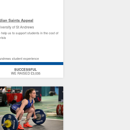
dian Saints Appeal
iversity of St Andrews
 help us to support students in the cost of
crisis
Andrews student experience
SUCCESSFUL
WE RAISED £3,035