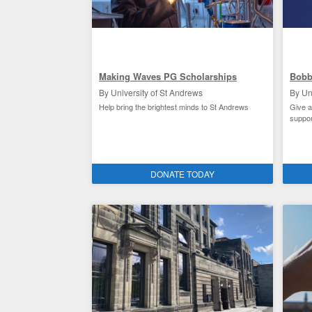
Making Waves PG Scholarships
Bobb
By University of St Andrews
By Un
Help bring the brightest minds to St Andrews
Give a
suppor
Schola
Academic research at St Andrews
St 
DONATE TODAY