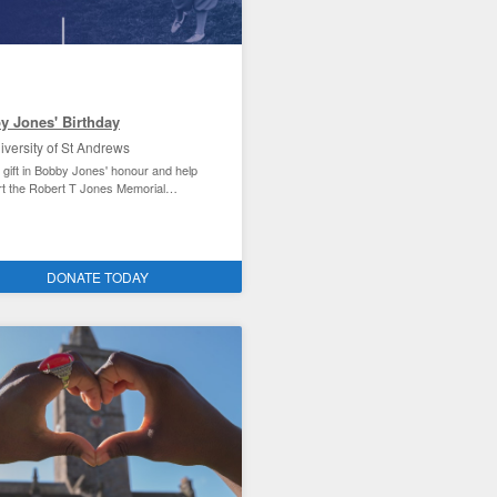
y Jones' Birthday
iversity of St Andrews
 gift in Bobby Jones' honour and help
t the Robert T Jones Memorial
rship.
Andrews student experience
DONATE TODAY