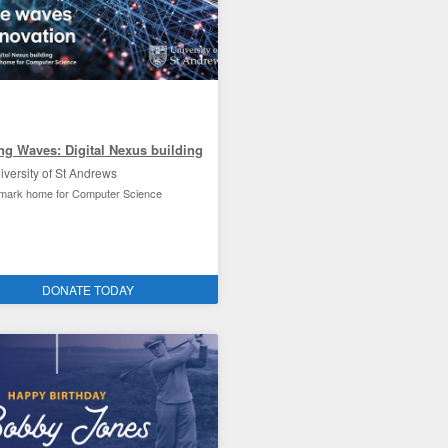
ng Waves: Digital Nexus building
iversity of St Andrews
dmark home for Computer Science
ties improvement and the environment
DONATE TODAY