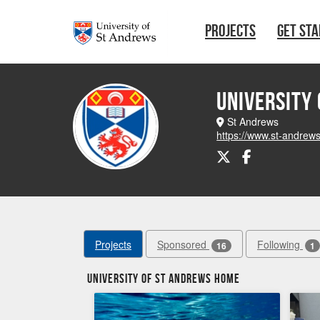
Skip to main content
PROJECTS
GET ST
University
St Andrews
https://www.st-andrew
Projects
Sponsored
Following
16
1
University of St Andrews Home