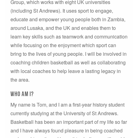
Group, which works with eight UK universities
(including St Andrews). It uses sport to engage,
educate and empower young people both in Zambia,
around Lusaka, and the UK and enables them to
learn key skills such as teamwork and communication
while focusing on the enjoyment which sport can
bring to the lives of young people. I will be involved in
coaching children basketball as well as collaborating
with local coaches to help leave a lasting legacy in
the area.
Who Am I?
My name is Tom, and I am a first-year history student
currently studying at the University of St Andrews.
Basketball has been an important part of my life so far
and I have always found pleasure in being coached