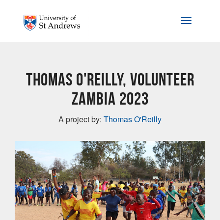
Skip to main content
Toggle na
Thomas O'Reilly, Volunteer
Zambia 2023
A project by:
Thomas O'Reilly