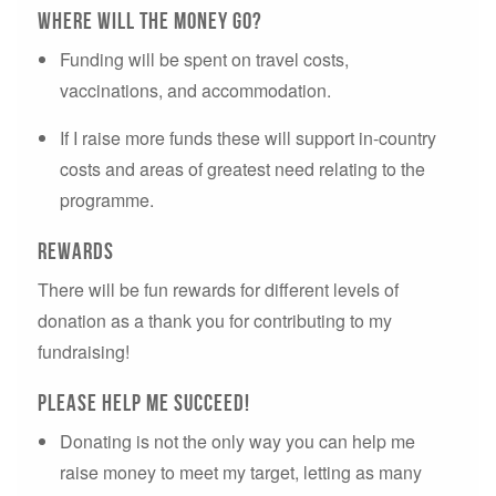
Where will the money go?
Funding will be spent on travel costs,
vaccinations, and accommodation.
If I raise more funds these will support in-country
costs and areas of greatest need relating to the
programme.
Rewards
There will be fun rewards for different levels of
donation as a thank you for contributing to my
fundraising!
Please Help ME succeed!
Donating is not the only way you can help me
raise money to meet my target, letting as many