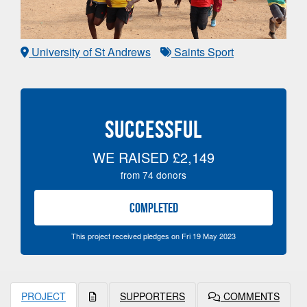
University of St Andrews
Saints Sport
SUCCESSFUL
WE RAISED
£2,149
from
74
donors
COMPLETED
This project received pledges on Fri 19 May 2023
PROJECT
SUPPORTERS
COMMENTS