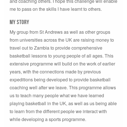
and coaching others. I hope this challenge will enable
me to pass on the skills I have learnt to others.
MY story
My group from St Andrews as well as other groups
from universities across the UK are raising money to
travel out to Zambia to provide comprehensive
basketball lessons to young people of all ages. This
extensive programme will build on the work of earlier
years, with the connections made by previous
expeditions being developed to provide basketball
coaching well after we leave. This programme allows
us to teach many people what we have learned
playing basketball in the UK, as well as us being able
to learn from the different people we interact with
while developing a sports programme.