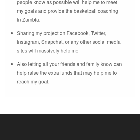
people know as possible will help me to meet
my goals and provide the basketball coaching
in Zambia.
Sharing my project on Facebook, Twitter,
Instagram, Snapchat, or any other social media
sites will massively help me
Also letting all your friends and family know can
help raise the extra funds that may help me to
reach my goal.