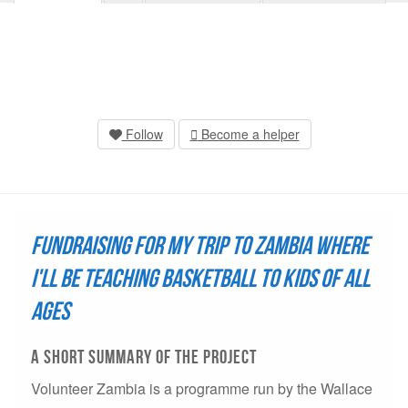
Follow
Become a helper
Fundraising for my trip to Zambia where
I'll be teaching basketball to kids of all
ages
A short summary of THE project
Volunteer Zambia is a programme run by the Wallace