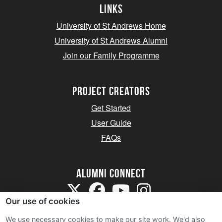
Links
University of St Andrews Home
University of St Andrews Alumni
Join our Family Programme
Project Creators
Get Started
User Guide
FAQs
Alumni Connect
Our use of cookies
We use necessary cookies to make our site work. We'd also