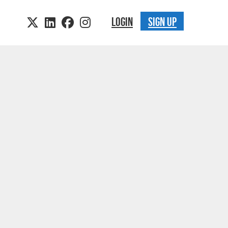
LOGIN
SIGN UP