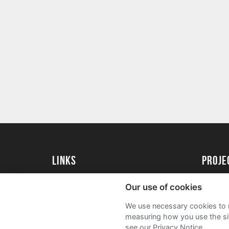
Links
Proj
University of St Andrews Home
Get Sta
Our use of cookies
University of St Andrews Alumni
User G
We use necessary cookies to m
Join our Family Programme
FAQs
measuring how you use the sit
see our Privacy Notice.