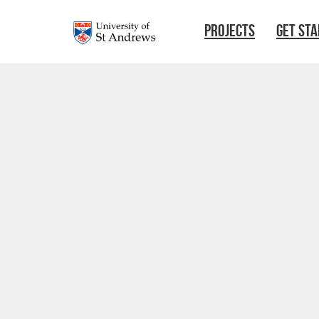
Skip to main content
PROJECTS
GET ST