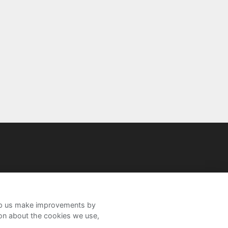
help us make improvements by
ion about the cookies we use,