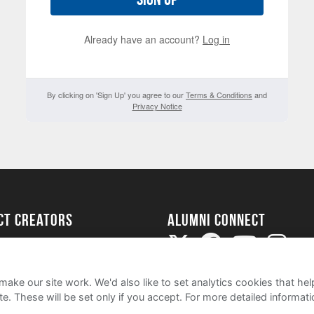
Already have an account?
Log in
By clicking on 'Sign Up' you agree to our
Terms & Conditions
and
Privacy Notice
ect Creators
Alumni Connect
rted
uide
ake our site work. We'd also like to set analytics cookies that 
e. These will be set only if you accept.
For more detailed informat