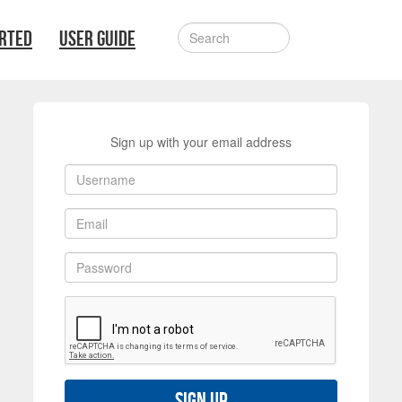
ARTED
USER GUIDE
Sign up with your email address
Sign up