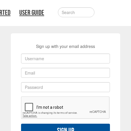
ARTED
USER GUIDE
Sign up with your email address
Sign up