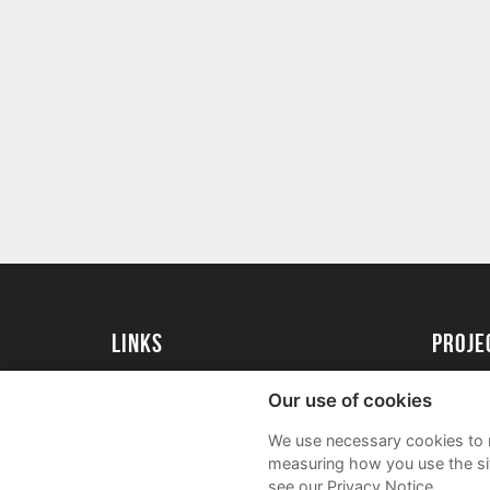
Links
Proj
University of St Andrews Home
Get Sta
Our use of cookies
University of St Andrews Alumni
User G
We use necessary cookies to m
Join our Family Programme
FAQs
measuring how you use the sit
see our Privacy Notice.