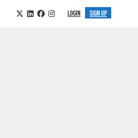
LOGIN
SIGN UP