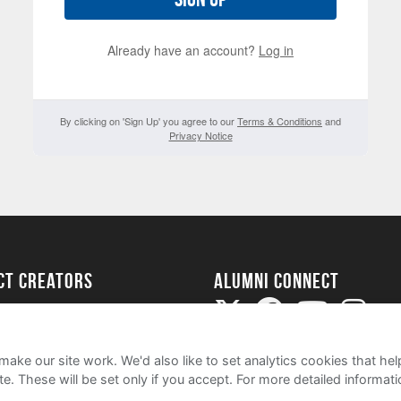
Already have an account?
Log in
By clicking on 'Sign Up' you agree to our
Terms & Conditions
and
Privacy Notice
ect Creators
Alumni Connect
rted
uide
ake our site work. We'd also like to set analytics cookies that 
e. These will be set only if you accept.
For more detailed informat