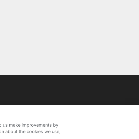
help us make improvements by
ion about the cookies we use,