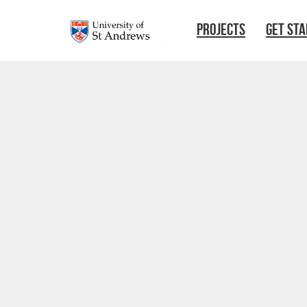
Skip to main content
PROJECTS
GET ST