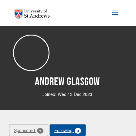
Skip to main content
Toggle na
Andrew Glasgow
Joined: Wed 13 Dec 2023
Sponsored
Following
1
0