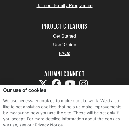
Join our Family Programme
Project Creators
Get Started
User Guide
FAQs
Alumni Connect
Our use of cookies
We use necessary cookies to make our site work. We'd also
like to set analytics cookies that help us make improvements
by measuring how you use the site. These will be set only if
Terms and Conditions
you accept.
For more detailed information about the cookies
we use, see our Privacy Notice.
Privacy Notice