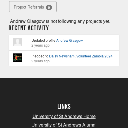
Project Referrals
0
Andrew Glasgow is not following any projects yet.
Recent Activity
Updated profile
Andrew Glasgow
2 years ago
Pledged to
Daisy Newsham, Volunteer Zambia 2024
2 years ago
Links
University of St Andrews Home
University of St Andrews Alumni