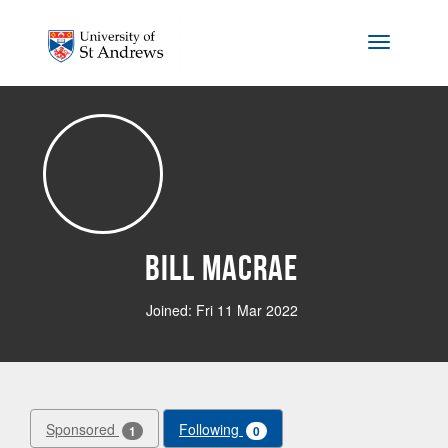
Skip to main content
Toggle na
Bill Macrae
Joined: Fri 11 Mar 2022
Sponsored
Following
1
0