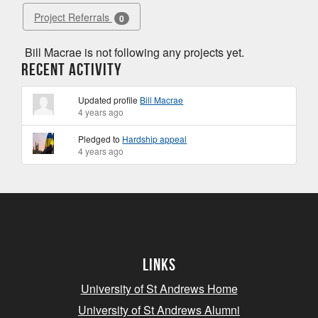
Project Referrals
0
Bill Macrae is not following any projects yet.
Recent Activity
Updated profile
Bill Macrae
4 years ago
Pledged to
Hardship appeal
4 years ago
Links
University of St Andrews Home
University of St Andrews Alumni