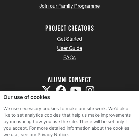
Join our Family Programme
Project Creators
Get Started
User Guide
FAQs
Alumni Connect
Our use of cookies
We use necessary cookies to make our site work. We'd also
like to set analytics cookies that help us make improvements
by measuring how you use the site. These will be set only if
Terms and Conditions
you accept.
For more detailed information about the cookies
we use, see our Privacy Notice.
Privacy Notice