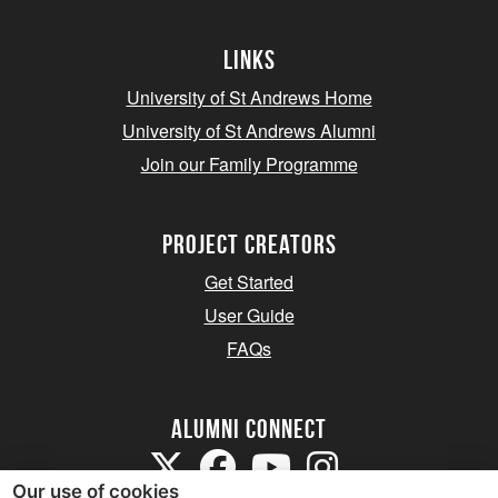
Links
University of St Andrews Home
University of St Andrews Alumni
Join our Family Programme
Project Creators
Get Started
User Guide
FAQs
Alumni Connect
Our use of cookies