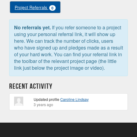
Project Referrals
0
No referrals yet.
If you refer someone to a project
using your personal referral link, it will show up
here. We can track the number of clicks, users
who have signed up and pledges made as a result
of your hard work. You can find your referral link in
the toolbar of the relevant project page (the little
link just below the project image or video).
Recent Activity
Updated profile
Caroline Lindsay
3 years ago