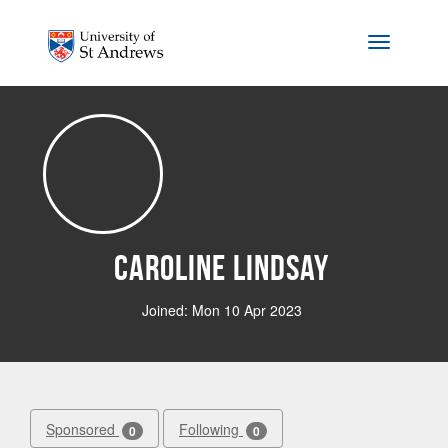
Skip to main content
Toggle na
Caroline Lindsay
Joined: Mon 10 Apr 2023
Sponsored
Following
0
0