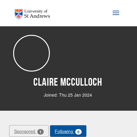
Skip to main content
Toggle na
Claire McCulloch
Joined: Thu 25 Jan 2024
Sponsored
Following
1
0