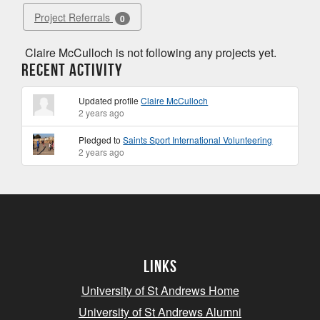
Project Referrals
0
Claire McCulloch is not following any projects yet.
Recent Activity
Updated profile
Claire McCulloch
2 years ago
Pledged to
Saints Sport International Volunteering
2 years ago
Links
University of St Andrews Home
University of St Andrews Alumni