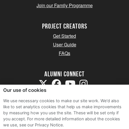
Join our Family Programme
Project Creators
Get Started
User Guide
FAQs
Alumni Connect
Our use of cookies
We use necessary cookies to make our site work. We'd also
like to set analytics cookies that help us make improvements
by measuring how you use the site. These will be set only if
Terms and Conditions
you accept.
For more detailed information about the cookies
we use, see our Privacy Notice.
Privacy Notice