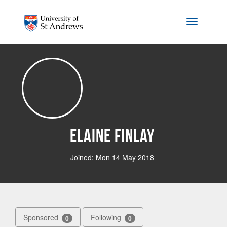
Skip to main content
Toggle na
Elaine Finlay
Joined: Mon 14 May 2018
Sponsored
Following
0
0