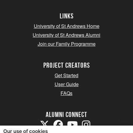
Links
University of St Andrews Home
University of St Andrews Alumni
Join our Family Programme
Project Creators
Get Started
User Guide
FAQs
Alumni Connect
Our use of cookies