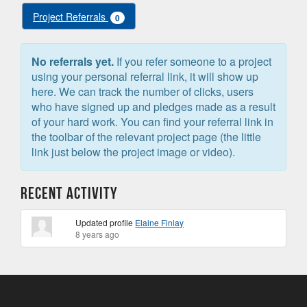
Project Referrals
0
No referrals yet.
If you refer someone to a project
using your personal referral link, it will show up
here. We can track the number of clicks, users
who have signed up and pledges made as a result
of your hard work. You can find your referral link in
the toolbar of the relevant project page (the little
link just below the project image or video).
Recent Activity
Updated profile
Elaine Finlay
8 years ago