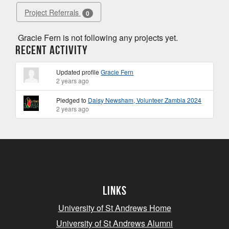
Project Referrals
0
Gracie Fern is not following any projects yet.
Recent Activity
Updated profile
Gracie Fern
2 years ago
Pledged to
Daisy Newsham, Volunteer Zambia 2024
2 years ago
Links
University of St Andrews Home
University of St Andrews Alumni