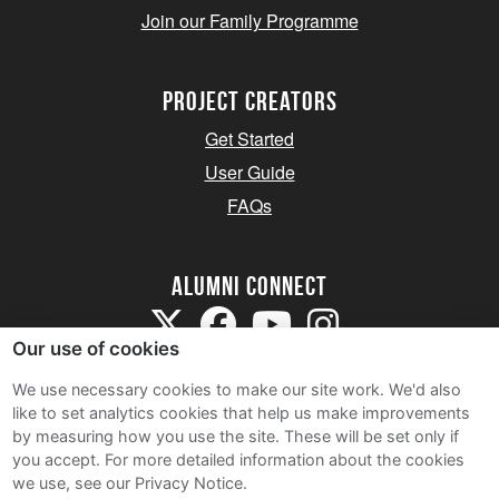
Join our Family Programme
Project Creators
Get Started
User Guide
FAQs
Alumni Connect
Our use of cookies
We use necessary cookies to make our site work. We'd also
like to set analytics cookies that help us make improvements
by measuring how you use the site. These will be set only if
Terms and Conditions
you accept.
For more detailed information about the cookies
we use, see our Privacy Notice.
Privacy Notice