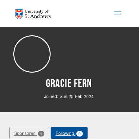
Skip to main content
Toggle na
Gracie Fern
Joined: Sun 25 Feb 2024
Sponsored
Following
1
0