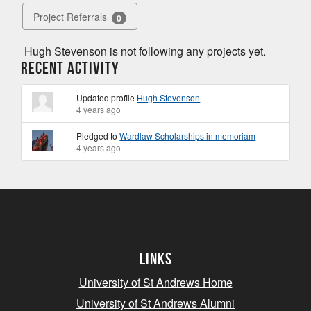
Project Referrals
0
Hugh Stevenson is not following any projects yet.
Recent Activity
Updated profile
Hugh Stevenson
4 years ago
Pledged to
Wardlaw Scholarships in memoriam
4 years ago
Links
University of St Andrews Home
University of St Andrews Alumni