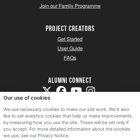
Join our Family Programme
Project Creators
Get Started
User Guide
FAQs
Alumni Connect
Our use of cookies
We use necessary cookies to make our site work. We'd also
like to set analytics cookies that help us make improvements
by measuring how you use the site. These will be set only if
Terms and Conditions
you accept.
For more detailed information about the cookies
we use, see our Privacy Notice.
Privacy Notice