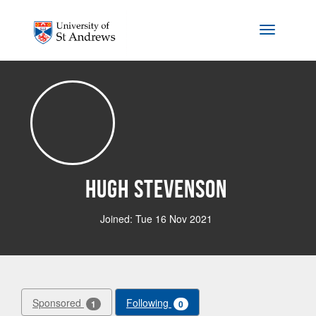
Skip to main content
Toggle na
Hugh Stevenson
Joined: Tue 16 Nov 2021
Sponsored
Following
1
0