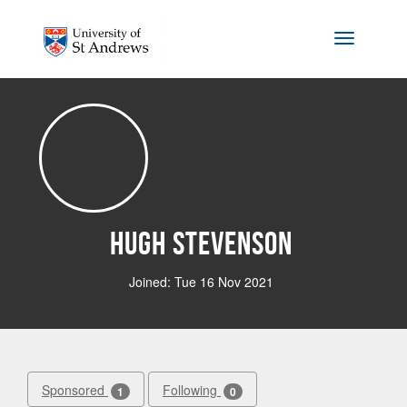
Skip to main content
Toggle na
Hugh Stevenson
Joined: Tue 16 Nov 2021
Sponsored
Following
1
0