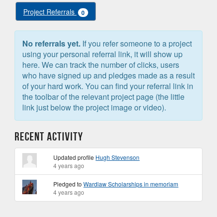
Project Referrals
0
No referrals yet.
If you refer someone to a project
using your personal referral link, it will show up
here. We can track the number of clicks, users
who have signed up and pledges made as a result
of your hard work. You can find your referral link in
the toolbar of the relevant project page (the little
link just below the project image or video).
Recent Activity
Updated profile
Hugh Stevenson
4 years ago
Pledged to
Wardlaw Scholarships in memoriam
4 years ago