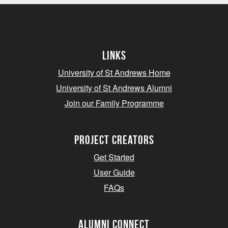
Links
University of St Andrews Home
University of St Andrews Alumni
Join our Family Programme
Project Creators
Get Started
User Guide
FAQs
Alumni Connect