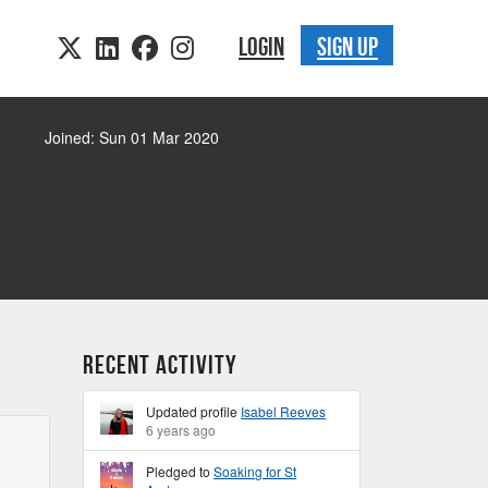
LOGIN
SIGN UP
Joined: Sun 01 Mar 2020
Recent Activity
Updated profile
Isabel Reeves
6 years ago
Pledged to
Soaking for St