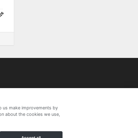
/26
help us make improvements by
ion about the cookies we use,
Accept all