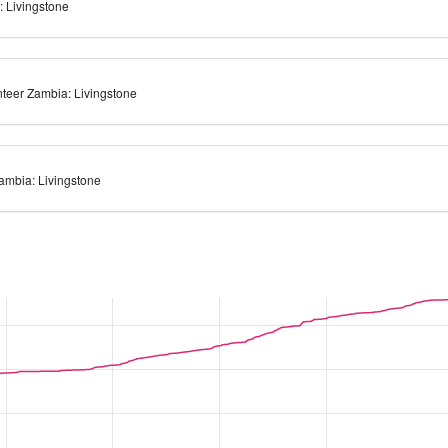
: Livingstone
teer Zambia: Livingstone
Zambia: Livingstone