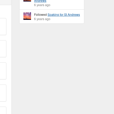
Andrews
6 years ago
Followed
Soaking for St Andrews
6 years ago