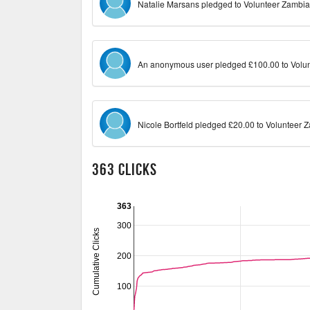
Natalie Marsans pledged to Volunteer Zambia
An anonymous user pledged £100.00 to Volun
Nicole Bortfeld pledged £20.00 to Volunteer 
363 Clicks
363
300
Cumulative Clicks
200
100