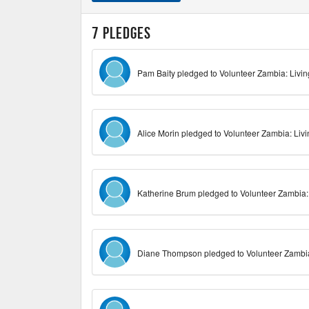
7 pledges
Pam Baity pledged to Volunteer Zambia: Livi
Alice Morin pledged to Volunteer Zambia: Liv
Katherine Brum pledged to Volunteer Zambia:
Diane Thompson pledged to Volunteer Zambia