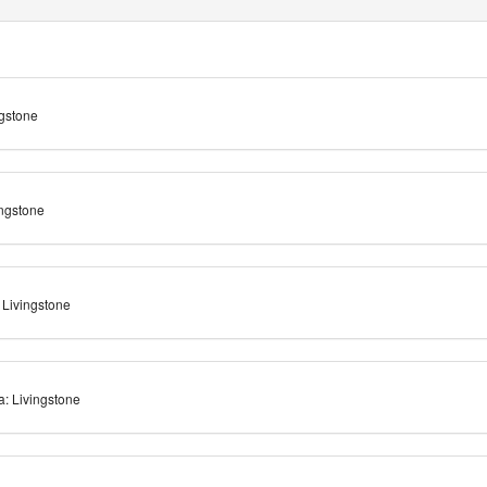
ngstone
ingstone
 Livingstone
: Livingstone