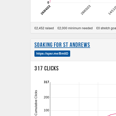
0
26/04/22
28/03/23
14/11
£2,452 raised
£2,000 minimum needed
£0 stretch goa
Soaking for St Andrews
https://spsr.me/Bm8D
317 Clicks
317
Cumulative Clicks
200
100