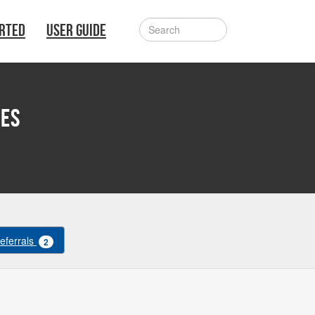
ARTED
USER GUIDE
ves
Referrals
2