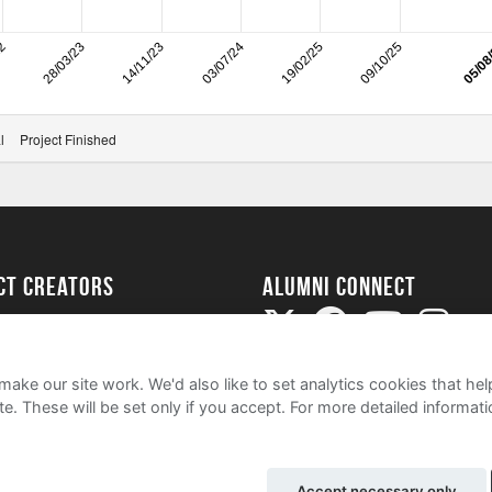
22
28/03/23
14/11/23
03/07/24
19/02/25
09/10/25
05/08
l
Project Finished
ect Creators
Alumni Connect
rted
uide
ake our site work. We'd also like to set analytics cookies that 
e. These will be set only if you accept.
For more detailed informat
Accept necessary only