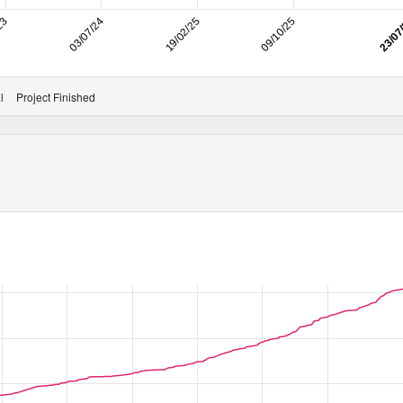
/23
03/07/24
19/02/25
09/10/25
23/07
l
Project Finished