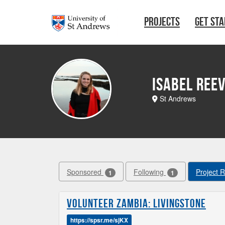
Skip to main content
PROJECTS
GET ST
Isabel Ree
St Andrews
Sponsored
Following
Project 
1
1
Volunteer Zambia: Livingstone
https://spsr.me/sjKX