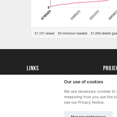
0
07/05/20
03/05/21
20/12/21
08/08/
£1,131 raised
£0 minimum needed
£1,000 stretch goa
Links
Proj
University of St Andrews Home
Get Sta
Our use of cookies
University of St Andrews Alumni
User G
We use necessary cookies to m
Join our Family Programme
FAQs
measuring how you use the sit
see our Privacy Notice.
Manage preferences