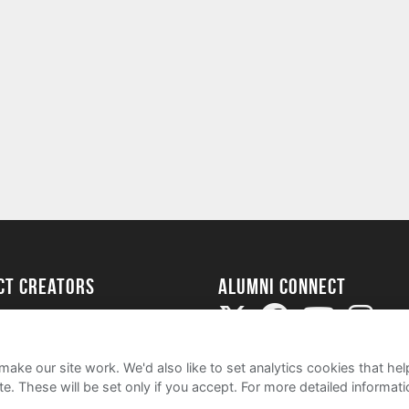
ect Creators
Alumni Connect
rted
uide
ake our site work. We'd also like to set analytics cookies that 
e. These will be set only if you accept.
For more detailed informat