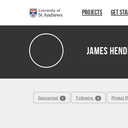
Skip to main content
PROJECTS
GET ST
James Hend
Sponsored
Following
Project 
1
0