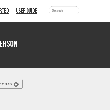
ARTED
USER GUIDE
erson
Referrals
0