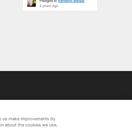
Pledged to
Hardship appeal
4 years ago
help us make improvements by
ion about the cookies we use,