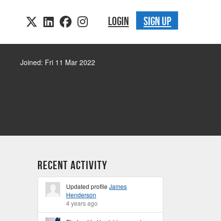
LOGIN
SIGN UP
Joined: Fri 11 Mar 2022
Recent Activity
Updated profile
James
Henderson
4 years ago