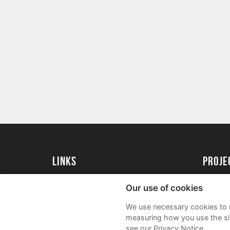
Links
Proj
University of St Andrews Home
Get Sta
Our use of cookies
University of St Andrews Alumni
User G
We use necessary cookies to m
Join our Family Programme
FAQs
measuring how you use the sit
see our Privacy Notice.