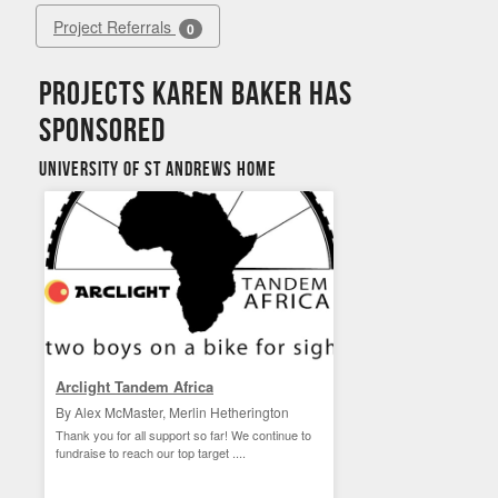
Project Referrals
0
Projects Karen Baker has
sponsored
University of St Andrews Home
Arclight Tandem Africa
By Alex McMaster, Merlin Hetherington
Thank you for all support so far! We continue to
fundraise to reach our top target ....