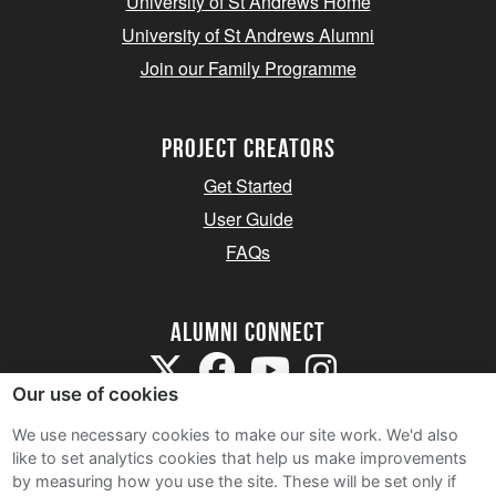
University of St Andrews Home
University of St Andrews Alumni
Join our Family Programme
Project Creators
Get Started
User Guide
FAQs
Alumni Connect
Our use of cookies
We use necessary cookies to make our site work. We'd also
like to set analytics cookies that help us make improvements
by measuring how you use the site. These will be set only if