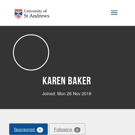
Skip to main content
Toggle na
Karen Baker
Joined: Mon 26 Nov 2018
Sponsored
Following
1
0