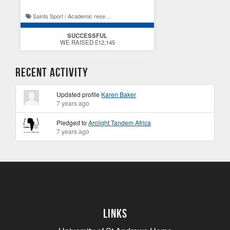
Saints Sport / Academic research at St Andrews
SUCCESSFUL
WE RAISED £12,145
Recent Activity
Updated profile
Karen Baker
7 years ago
Pledged to
Arclight Tandem Africa
7 years ago
Links