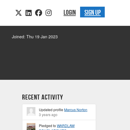
LOGIN
SIGN UP
Joined: Thu 19 Jan 2023
Recent Activity
Updated profile
Marcus Norton
3 years ago
Pledged to
WARDLAW