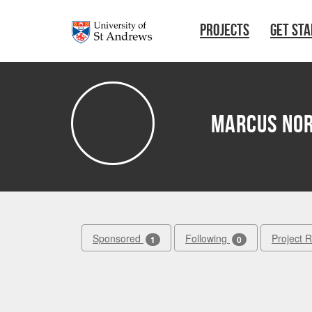
Skip to main content
PROJECTS
GET ST
Marcus No
Sponsored
Following
Project 
1
0