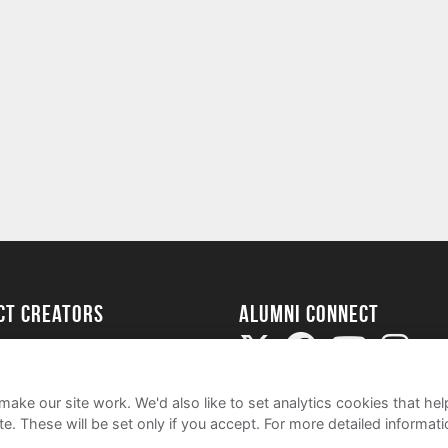
ect Creators
Alumni Connect
rted
uide
ake our site work. We'd also like to set analytics cookies that 
e. These will be set only if you accept.
For more detailed informat