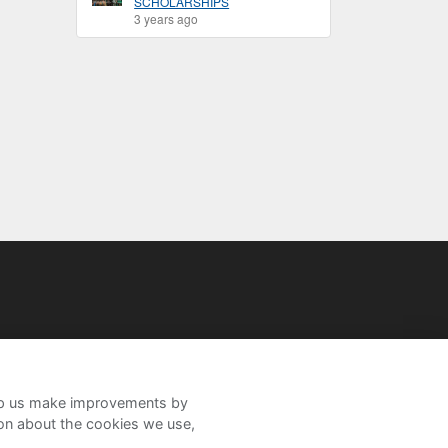
SCHOLARSHIPS
3 years ago
help us make improvements by
ion about the cookies we use,