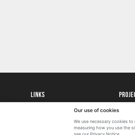
Links
Proj
University of St Andrews Home
Get Sta
Our use of cookies
University of St Andrews Alumni
User G
We use necessary cookies to m
Join our Family Programme
FAQs
measuring how you use the sit
see our Privacy Notice.