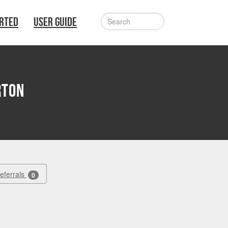
ARTED
USER GUIDE
rton
Referrals
0