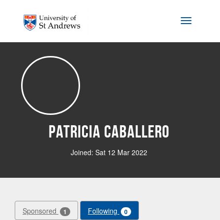
Skip to main content
Toggle na
Patricia Caballero
Joined: Sat 12 Mar 2022
Sponsored
Following
1
0