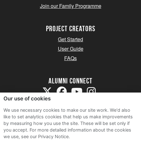
Join our Family Programme
Project Creators
Get Started
User Guide
FAQs
Alumni Connect
Our use of cookies
We use necessary cookies to make our site work. We'd also
like to set analytics cookies that help us make improvements
by measuring how you use the site. These will be set only if
Terms and Conditions
you accept.
For more detailed information about the cookies
we use, see our Privacy Notice.
Privacy Notice