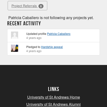
Project Referrals
0
Patricia Caballero is not following any projects yet.
Recent Activity
Updated profile
Patricia Caballero
4 years ago
Pledged to
Hardship appeal
4 years ago
Links
University of St Andrews Home
University of St Andrews Alumni