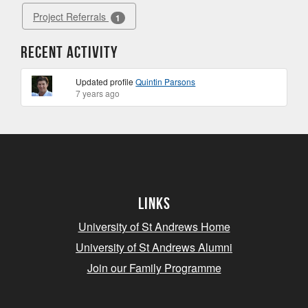
Project Referrals
1
Recent Activity
Updated profile
Quintin Parsons
7 years ago
Links
University of St Andrews Home
University of St Andrews Alumni
Join our Family Programme