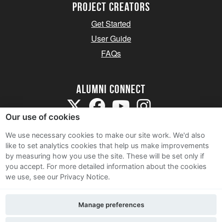
Project Creators
Get Started
User Guide
FAQs
Alumni Connect
Our use of cookies
We use necessary cookies to make our site work. We'd also
like to set analytics cookies that help us make improvements
by measuring how you use the site. These will be set only if
Terms and Conditions
you accept.
For more detailed information about the cookies
we use, see our Privacy Notice.
Privacy Notice
Cookie Policy
Manage preferences
Contact Us