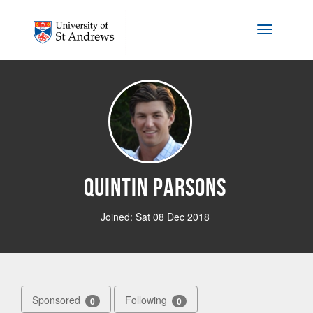
Skip to main content
Toggle na
Quintin Parsons
Joined: Sat 08 Dec 2018
Sponsored
Following
0
0