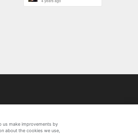
4 years ago
help us make improvements by
ion about the cookies we use,