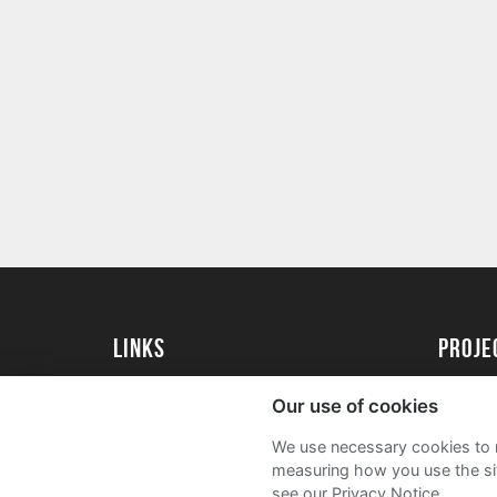
Links
Proj
University of St Andrews Home
Get Sta
Our use of cookies
University of St Andrews Alumni
User G
We use necessary cookies to m
Join our Family Programme
FAQs
measuring how you use the sit
see our Privacy Notice.