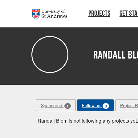
Skip to main content
PROJECTS
GET ST
Randall B
Sponsored
Following
Project 
1
0
Randall Blom is not following any projects yet.