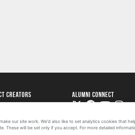
ect Creators
Alumni Connect
rted
uide
ake our site work. We'd also like to set analytics cookies that 
e. These will be set only if you accept.
For more detailed informat