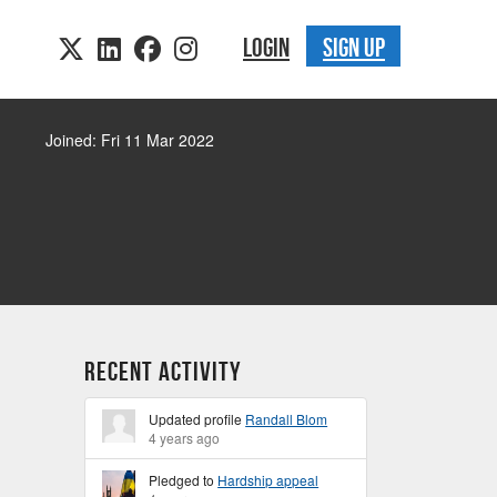
LOGIN
SIGN UP
Joined: Fri 11 Mar 2022
Recent Activity
Updated profile
Randall Blom
4 years ago
Pledged to
Hardship appeal