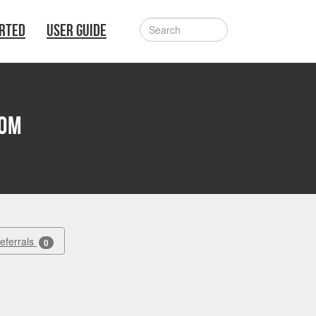
ARTED
USER GUIDE
lom
Referrals
0