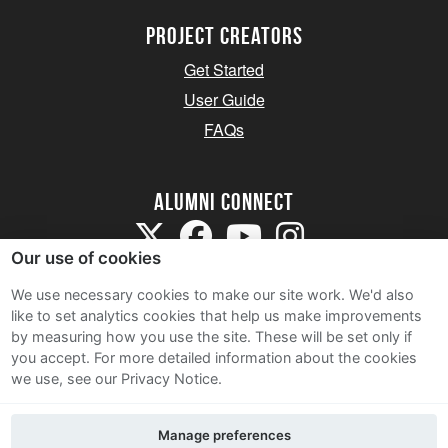
Project Creators
Get Started
User Guide
FAQs
Alumni Connect
Our use of cookies
We use necessary cookies to make our site work. We'd also
like to set analytics cookies that help us make improvements
by measuring how you use the site. These will be set only if
Terms and Conditions
you accept.
For more detailed information about the cookies
we use, see our Privacy Notice.
Privacy Notice
Cookie Policy
Manage preferences
Contact Us