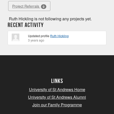
Project Referrals
0
Ruth Hickling is not following any projects yet.
Recent Activity
Updated profile
Ruth Hickling
3 years ago
Links
University of St Andrews Home
University of St Andrews Alumni
Join our Family Programme