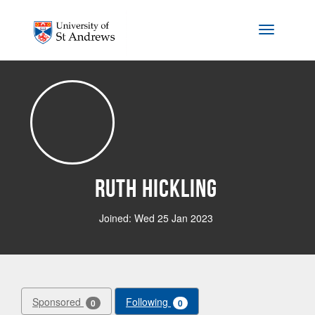
Skip to main content
Toggle na
Ruth Hickling
Joined: Wed 25 Jan 2023
Sponsored
Following
0
0