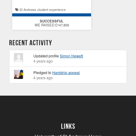
St Andrews student experience
SUCCESSFUL
WE RAISED £147,859
Recent Activity
Updated profile
Simon Hewett
4 years ago
Pledged to
Hardship appeal
4 years ago
Links