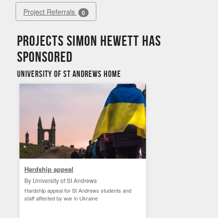
Project Referrals
0
Projects Simon Hewett has
sponsored
University of St Andrews Home
Hardship appeal
By University of St Andrews
Hardship appeal for St Andrews students and
staff affected by war in Ukraine