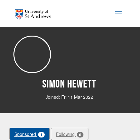
Skip to main content
Toggle na
Simon Hewett
Joined: Fri 11 Mar 2022
Sponsored
Following
1
0