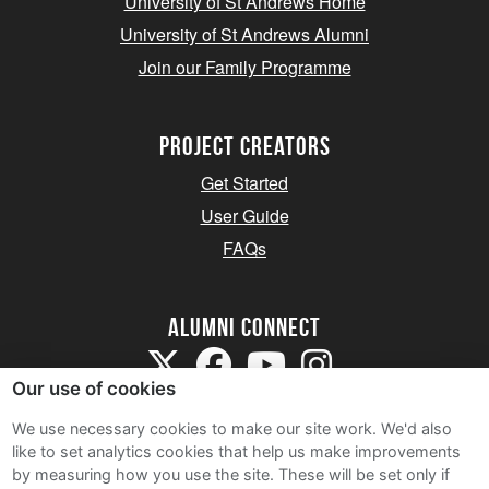
University of St Andrews Home
University of St Andrews Alumni
Join our Family Programme
Project Creators
Get Started
User Guide
FAQs
Alumni Connect
Our use of cookies
We use necessary cookies to make our site work. We'd also
like to set analytics cookies that help us make improvements
by measuring how you use the site. These will be set only if