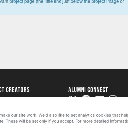
levant project page (the little link just below the project image or
ect Creators
Alumni Connect
rted
uide
ake our site work. We'd also like to set analytics cookies that 
e. These will be set only if you accept.
For more detailed informat