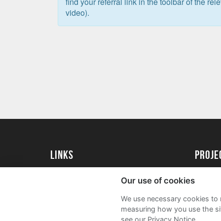
find your referral link in the toolbar of the re
video).
Links
Proj
University of St Andrews Home
Get Sta
Our use of cookies
University of St Andrews Alumni
User G
We use necessary cookies to m
Join our Family Programme
FAQs
measuring how you use the sit
see our Privacy Notice.