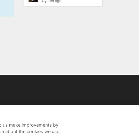
4 years ago
help us make improvements by
ion about the cookies we use,