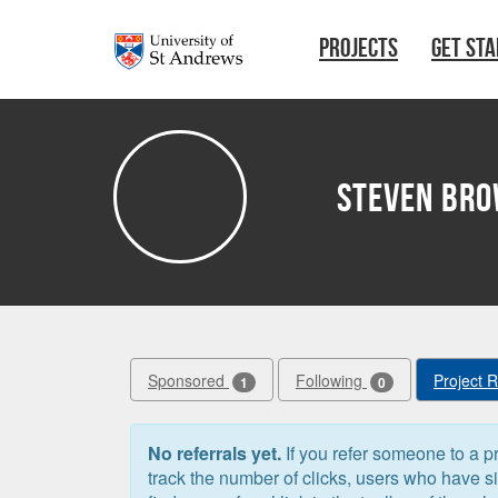
Skip to main content
PROJECTS
GET ST
Steven Br
Sponsored
Following
Project 
1
0
No referrals yet.
If you refer someone to a pr
track the number of clicks, users who have 