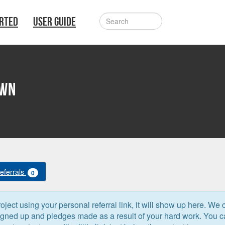
ARTED
USER GUIDE
own
Referrals
0
oject using your personal referral link, it will show up here. We 
signed up and pledges made as a result of your hard work. You 