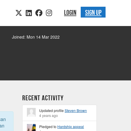
LOGIN
SIGN UP
Joined: Mon 14 Mar 2022
Recent Activity
Updated profile
Steven Brown
4 years ago
can
can
Pledged to
Hardship appeal