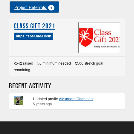
Project Referrals
1
Class Gift 2021
https://spsr.me/Hs3n
£542 raised
£0 minimum needed
£500 stretch goal
remaining
Recent Activity
Updated profile
Alexandra Chapman
5 years ago