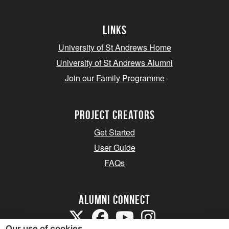
Links
University of St Andrews Home
University of St Andrews Alumni
Join our Family Programme
Project Creators
Get Started
User Guide
FAQs
Alumni Connect
Our use of cookies