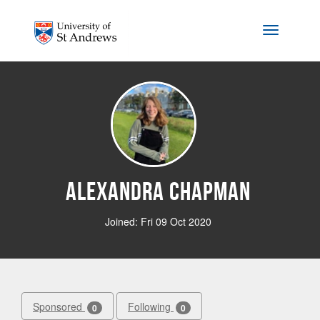
Skip to main content
Toggle na
Alexandra Chapman
Joined: Fri 09 Oct 2020
Sponsored
Following
0
0