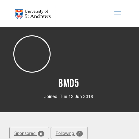
Skip to main content
Toggle na
bmd5
Joined: Tue 12 Jun 2018
Sponsored
Following
0
0