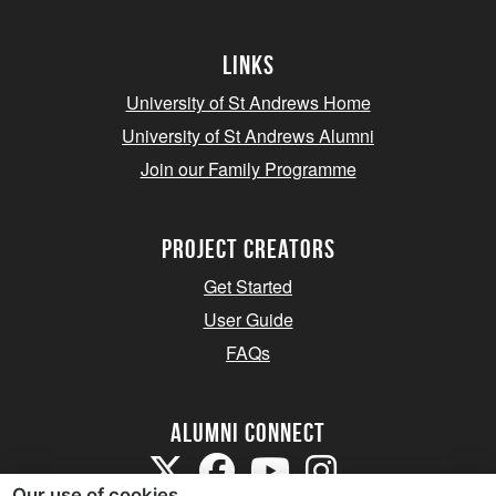
Links
University of St Andrews Home
University of St Andrews Alumni
Join our Family Programme
Project Creators
Get Started
User Guide
FAQs
Alumni Connect
Our use of cookies