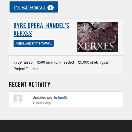
Project Referrals
1
Byre Opera: Handel's
Xerxes
https://spsr.me/dWwL
£739 raised
£500 minimum needed
£5,000 stretch goal
Project Finished
Recent Activity
Updated profile
bmd5
8 years ago