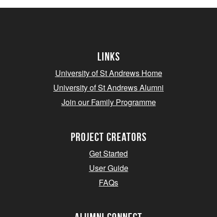
Links
University of St Andrews Home
University of St Andrews Alumni
Join our Family Programme
Project Creators
Get Started
User Guide
FAQs