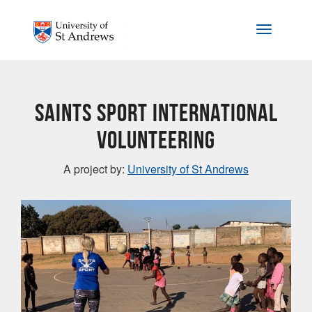
Skip to main content
Toggle na
Saints Sport International
Volunteering
A project by:
University of St Andrews