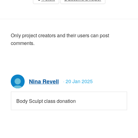
Only project creators and their users can post
comments.
Nina Revell
· 20 Jan 2025
Body Sculpt class donation