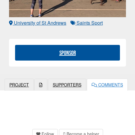
University of St Andrews
Saints Sport
Sponsor
PROJECT
SUPPORTERS
COMMENTS
Follow
Become a helper