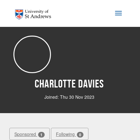
Skip to main content
Toggle na
Charlotte Davies
Joined: Thu 30 Nov 2023
Sponsored
Following
1
0