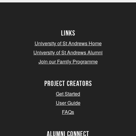
Links
University of St Andrews Home
University of St Andrews Alumni
Join our Family Programme
Project Creators
Get Started
User Guide
FAQs
Alumni Connect