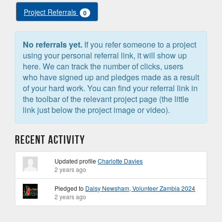
Project Referrals
0
No referrals yet.
If you refer someone to a project
using your personal referral link, it will show up
here. We can track the number of clicks, users
who have signed up and pledges made as a result
of your hard work. You can find your referral link in
the toolbar of the relevant project page (the little
link just below the project image or video).
Recent Activity
Updated profile
Charlotte Davies
2 years ago
Pledged to
Daisy Newsham, Volunteer Zambia 2024
2 years ago