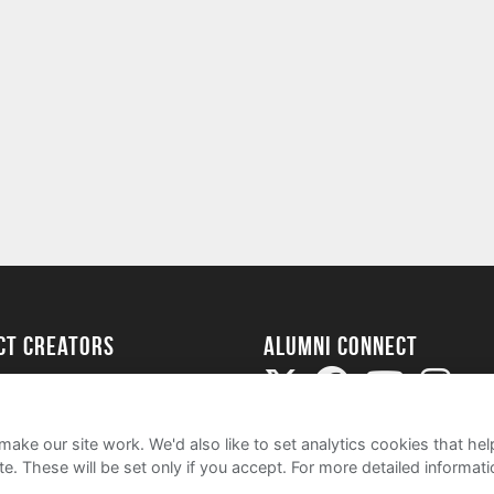
ect Creators
Alumni Connect
rted
uide
ake our site work. We'd also like to set analytics cookies that 
e. These will be set only if you accept.
For more detailed informat