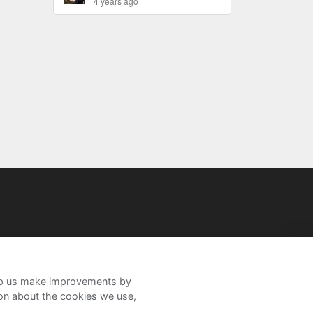
4 years ago
help us make improvements by
ion about the cookies we use,