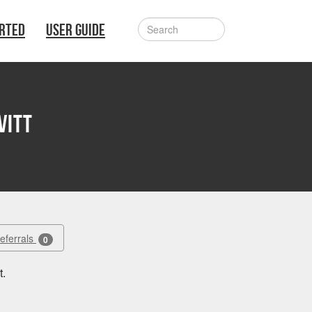
ARTED
USER GUIDE
vitt
Referrals
0
t.