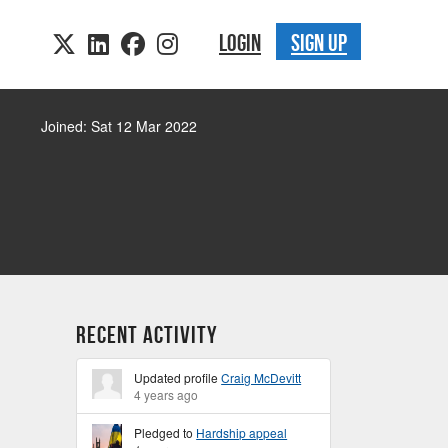
LOGIN
SIGN UP
Joined: Sat 12 Mar 2022
Recent Activity
Updated profile
Craig McDevitt
4 years ago
Pledged to
Hardship appeal