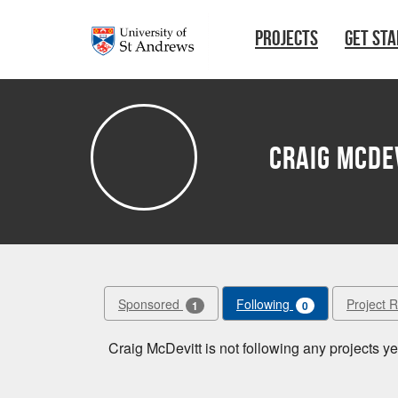
Skip to main content
PROJECTS
GET ST
Craig McDe
Sponsored
Following
Project 
1
0
Craig McDevitt is not following any projects ye