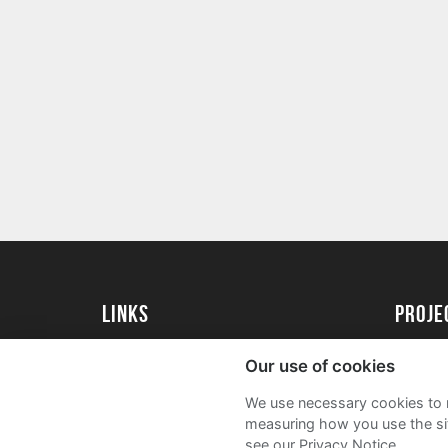
Links
Proj
University of St Andrews Home
Get Sta
Our use of cookies
University of St Andrews Alumni
User G
We use necessary cookies to m
Join our Family Programme
FAQs
measuring how you use the sit
see our Privacy Notice.