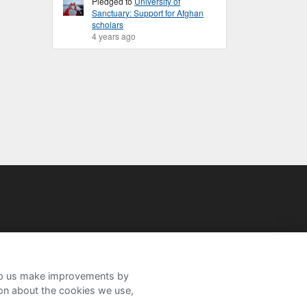
Pledged to
University of
Sanctuary: Support for Afghan
scholars
4 years ago
help us make improvements by
ion about the cookies we use,