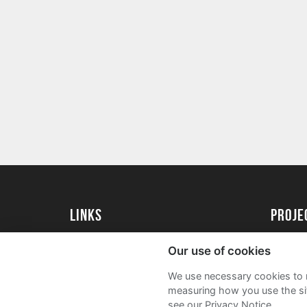
Links
Proj
University of St Andrews Home
Get Sta
Our use of cookies
University of St Andrews Alumni
User G
We use necessary cookies to m
Join our Family Programme
FAQs
measuring how you use the sit
see our Privacy Notice.