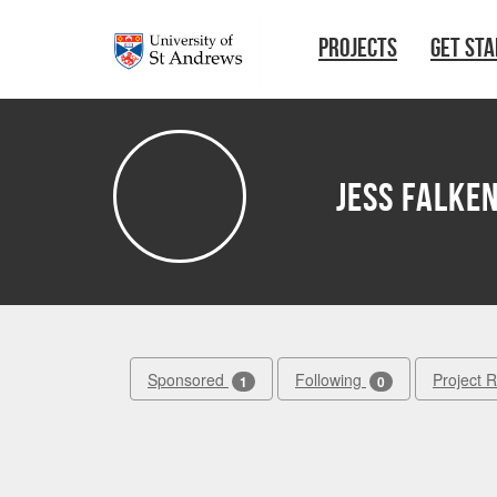
Skip to main content
PROJECTS
GET ST
Jess Falke
Sponsored
Following
Project 
1
0