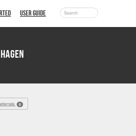
ARTED
USER GUIDE
nhagen
Referrals
0