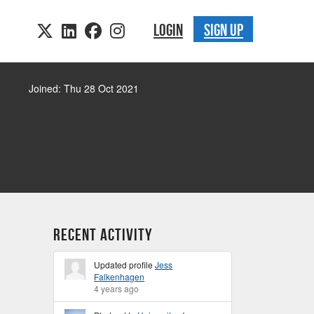
LOGIN
SIGN UP
Joined: Thu 28 Oct 2021
Recent Activity
Updated profile
Jess
Falkenhagen
4 years ago