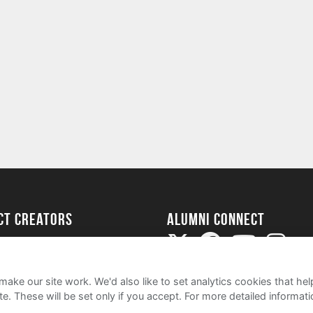
ect Creators
Alumni Connect
rted
uide
ake our site work. We'd also like to set analytics cookies that 
e. These will be set only if you accept.
For more detailed informat