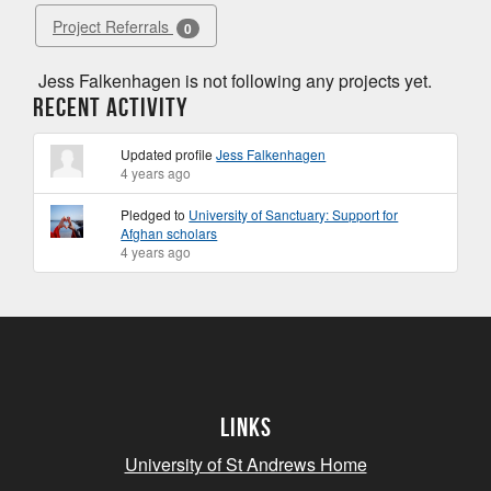
Project Referrals
0
Jess Falkenhagen is not following any projects yet.
Recent Activity
Updated profile
Jess Falkenhagen
4 years ago
Pledged to
University of Sanctuary: Support for
Afghan scholars
4 years ago
Links
University of St Andrews Home