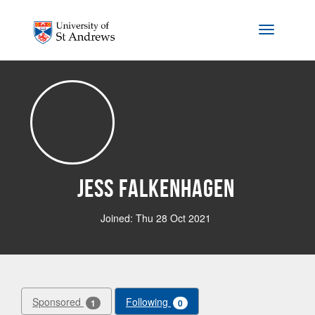
Skip to main content
Toggle na
Jess Falkenhagen
Joined: Thu 28 Oct 2021
Sponsored
Following
1
0