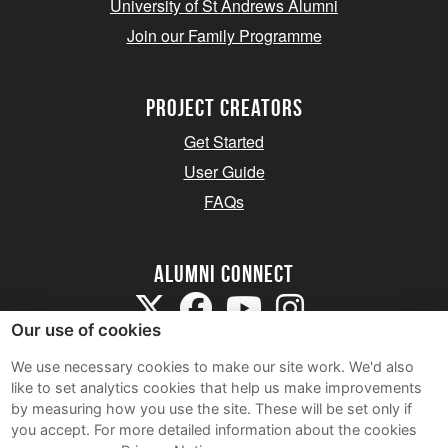
University of St Andrews Alumni
Join our Family Programme
Project Creators
Get Started
User Guide
FAQs
Alumni Connect
Our use of cookies
We use necessary cookies to make our site work. We'd also
like to set analytics cookies that help us make improvements
by measuring how you use the site. These will be set only if
Terms and Conditions
you accept.
For more detailed information about the cookies